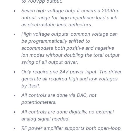
to 700Vpp output.
Seven high voltage output covers a 200Vpp
output range for high impedance load such
as electrostatic lens, deflectors.
High voltage outputs' common voltage can
be programmatically shifted to
accommodate both positive and negative
ion modes without doubling the total output
swing of all output driver.
Only require one 24V power input. The driver
generate all required high and low voltages
by itself.
All controls are done via DAC, not
potentiometers.
All controls are done digitally, no external
analog signal needed.
RF power amplifier supports both open-loop