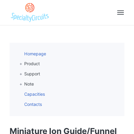
Homepage
Product
Support
Note
Capacities
Contacts
Miniature Ion Guide/Funnel