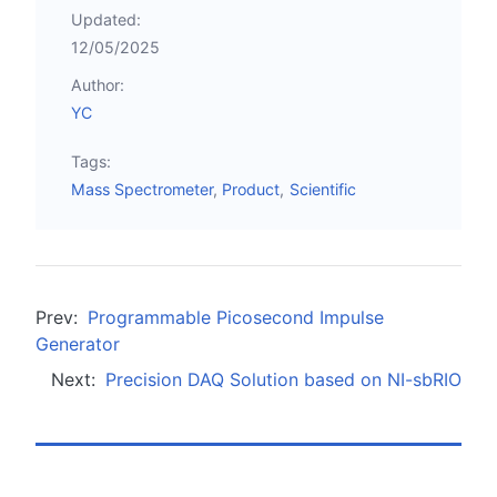
Updated:
12/05/2025
Author:
YC
Tags:
Mass Spectrometer
Product
Scientific
Prev:
Programmable Picosecond Impulse
Generator
Next:
Precision DAQ Solution based on NI-sbRIO