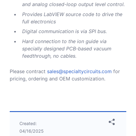
and analog closed-loop output level control.
Provides LabVIEW source code to drive the
full electronics
Digital communication is via SPI bus.
Hard connection to the ion guide via
specially designed PCB-based vacuum
feedthrough, no cables.
Please contract
sales@specialtycircuits.com
for
pricing, ordering and OEM customization.
Created:
04/16/2025