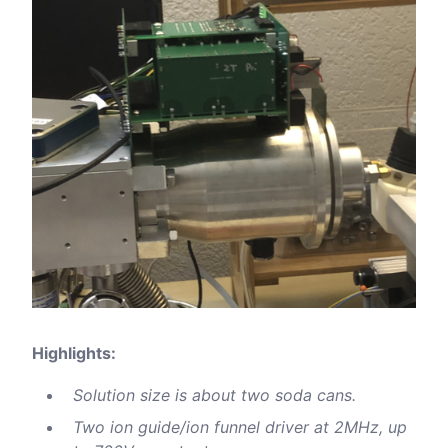
Highlights:
Solution size is about two soda cans.
Two ion guide/ion funnel driver at 2MHz, up