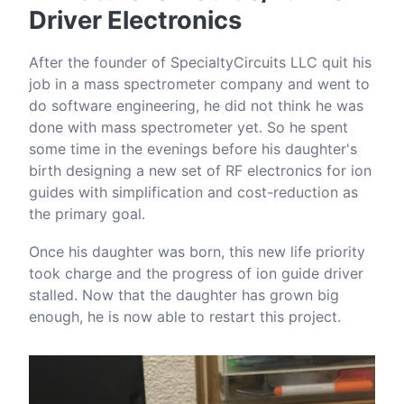
Driver Electronics
After the founder of SpecialtyCircuits LLC quit his
job in a mass spectrometer company and went to
do software engineering, he did not think he was
done with mass spectrometer yet. So he spent
some time in the evenings before his daughter's
birth designing a new set of RF electronics for ion
guides with simplification and cost-reduction as
the primary goal.
Once his daughter was born, this new life priority
took charge and the progress of ion guide driver
stalled. Now that the daughter has grown big
enough, he is now able to restart this project.