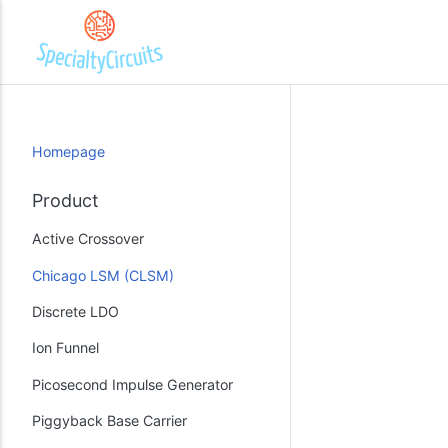
Homepage
Product
Active Crossover
Chicago LSM (CLSM)
Discrete LDO
Ion Funnel
Picosecond Impulse Generator
Piggyback Base Carrier