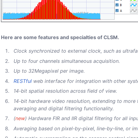
Here are some features and specialties of CLSM.
Clock synchronized to external clock, such as ultrafa
Up to four channels simultaneous acquisition.
Up to 32Megapixel per image.
RESTful
web interface for integration with other sys
14-bit spatial resolution across field of view.
14-bit hardware video resolution, extending to more th
averaging and digital filtering functionality.
(
new
) Hardware FIR and IIR digital filtering for all inp
Averaging based on pixel-by-pixel, line-by-line, or 