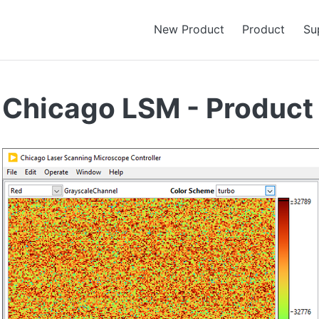
New Product
Product
Su
Chicago LSM - Product