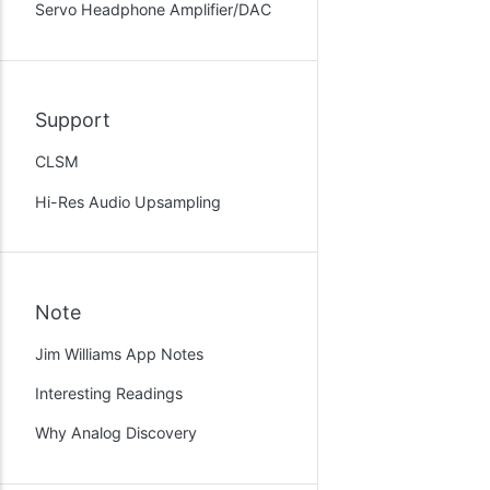
Servo Headphone Amplifier/DAC
Support
CLSM
Hi-Res Audio Upsampling
Note
Jim Williams App Notes
Interesting Readings
Why Analog Discovery