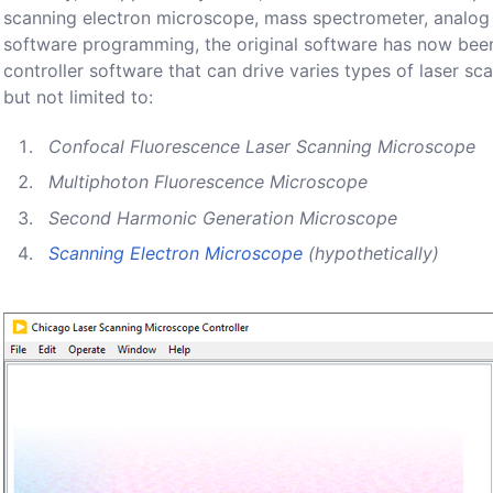
scanning electron microscope, mass spectrometer, analog 
software programming, the original software has now been
controller software that can drive varies types of laser s
but not limited to:
Confocal Fluorescence Laser Scanning Microscope
Multiphoton Fluorescence Microscope
Second Harmonic Generation Microscope
Scanning Electron Microscope
(hypothetically)