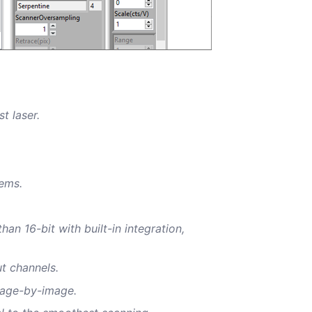
st laser.
tems.
an 16-bit with built-in integration,
ut channels.
image-by-image.