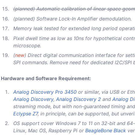
(planned) Automatic calibration of linear space geo
(planned) Software Lock-In Amplifier demodulation.
Memory leak tested for extended long period operat
Pixel dwell time as low as 10ns for hypothetical contr
microscope.
(
new
) Direct digital communication interface for sett
SPI commands. Remove need for dedicated I2C/SPI 
Hardware and Software Requirement:
Analog Discovery Pro 3450
or similar, via USB or Eth
Analog Discovery
,
Analog Discovery 2
and
Analog Di
streaming mode, but with non-guaranteed timing and
Eclypse Z7
, in principle, can be supported, but unveri
OS support cover Windows 7 to 11 on 32-bit and 64-
Linux, Mac OS, Raspberry Pi or
BeagleBone Black
ver