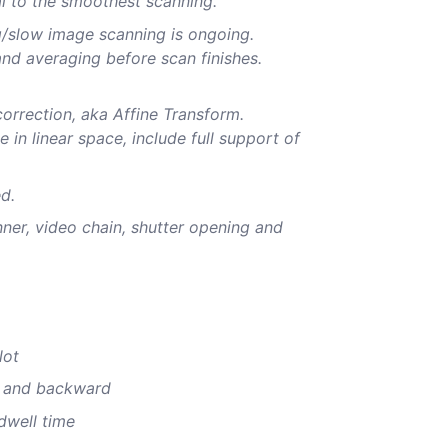
l to the smoothest scanning.
g/slow image scanning is ongoing.
nd averaging before scan finishes.
orrection, aka Affine Transform.
in linear space, include full support of
ed.
anner, video chain, shutter opening and
lot
d and backward
 dwell time