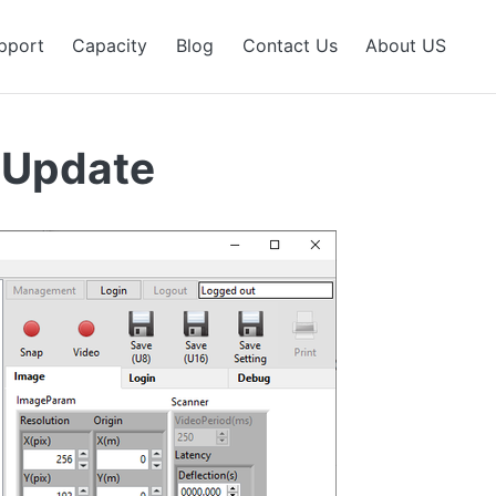
pport
Capacity
Blog
Contact Us
About US
 Update