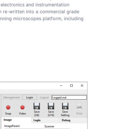
electronics and instrumentation
 re-written into a commercial grade
canning microscopes platform, including