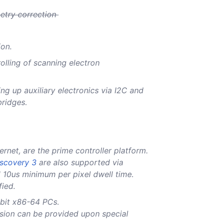
metry correction
ion.
olling of scanning electron
ing up auxiliary electronics via I2C and
bridges.
ernet, are the prime controller platform.
scovery 3
are also supported via
 10us minimum per pixel dwell time.
fied.
bit x86-64 PCs.
sion can be provided upon special