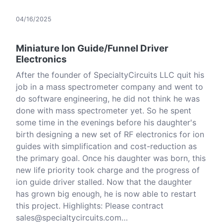
04/16/2025
Miniature Ion Guide/Funnel Driver
Electronics
After the founder of SpecialtyCircuits LLC quit his
job in a mass spectrometer company and went to
do software engineering, he did not think he was
done with mass spectrometer yet. So he spent
some time in the evenings before his daughter's
birth designing a new set of RF electronics for ion
guides with simplification and cost-reduction as
the primary goal. Once his daughter was born, this
new life priority took charge and the progress of
ion guide driver stalled. Now that the daughter
has grown big enough, he is now able to restart
this project. Highlights: Please contract
sales@specialtycircuits.com…