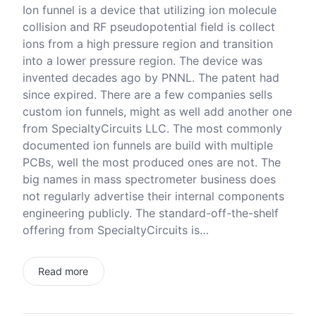
Ion funnel is a device that utilizing ion molecule
collision and RF pseudopotential field is collect
ions from a high pressure region and transition
into a lower pressure region. The device was
invented decades ago by PNNL. The patent had
since expired. There are a few companies sells
custom ion funnels, might as well add another one
from SpecialtyCircuits LLC. The most commonly
documented ion funnels are build with multiple
PCBs, well the most produced ones are not. The
big names in mass spectrometer business does
not regularly advertise their internal components
engineering publicly. The standard-off-the-shelf
offering from SpecialtyCircuits is…
Read more