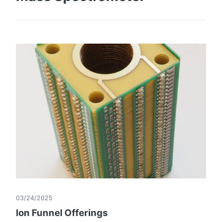
03/24/2025
Ion Funnel Offerings