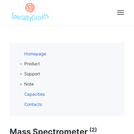
Homepage
Product
Support
Note
Capacities
Contacts
(2)
Mass Spectrometer