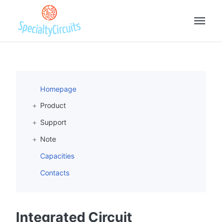
Homepage
Product
Support
Note
Capacities
Contacts
Integrated Circuit