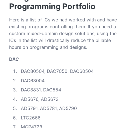
Programming Portfolio
Here is a list of ICs we had worked with and have
existing programs controlling them. If you need a
custom mixed-domain design solutions, using the
ICs in the list will drastically reduce the billable
hours on programming and designs.
DAC
DAC80504, DAC7050, DAC60504
DAC63004
DAC8831, DAC554
AD5676, AD5672
AD5791, AD5781, AD5790
LTC2666
MCP4728