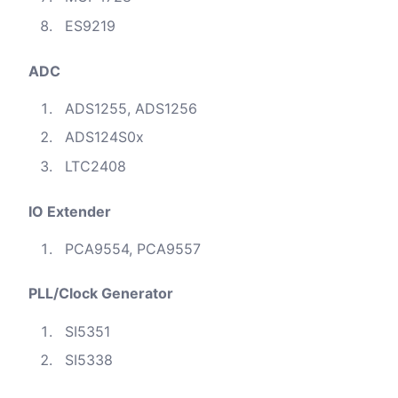
ES9219
ADC
ADS1255, ADS1256
ADS124S0x
LTC2408
IO Extender
PCA9554, PCA9557
PLL/Clock Generator
SI5351
SI5338