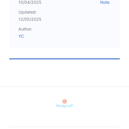
10/04/2025
Note
Updated:
12/05/2025
Author:
YC