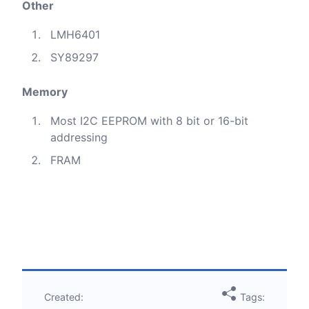
Other
LMH6401
SY89297
Memory
Most I2C EEPROM with 8 bit or 16-bit
addressing
FRAM
Created:
Tags: